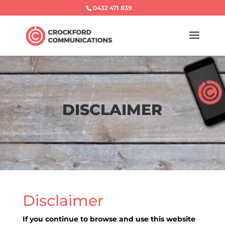
0432 471 839
DISCLAIMER
Disclaimer
If you continue to browse and use this website