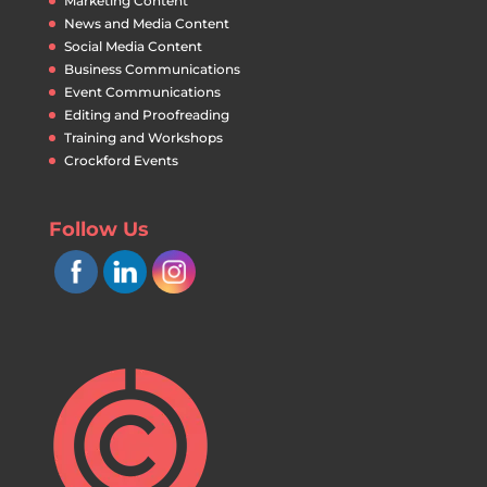
Marketing Content
News and Media Content
Social Media Content
Business Communications
Event Communications
Editing and Proofreading
Training and Workshops
Crockford Events
Follow Us