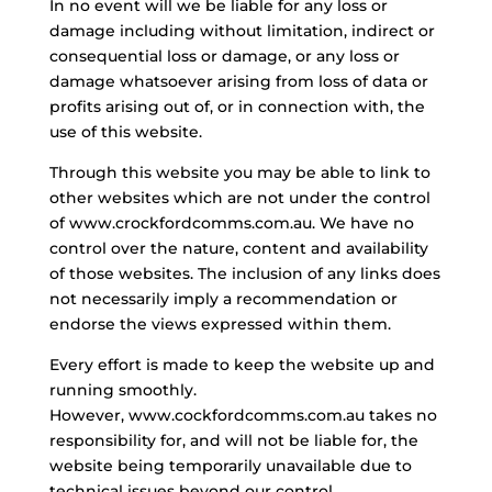
In no event will we be liable for any loss or
damage including without limitation, indirect or
consequential loss or damage, or any loss or
damage whatsoever arising from loss of data or
profits arising out of, or in connection with, the
use of this website.
Through this
website
you may be able to link to
other websites which are not under the control
of www.crockfordcomms.com.au. We have no
control over the nature, content and availability
of those websites. The inclusion of any links does
not necessarily imply a recommendation or
endorse the views expressed within them.
Every effort is made to keep the website up and
running smoothly.
However, www.cockfordcomms.com.au takes no
responsibility for, and will not be liable for, the
website being temporarily unavailable due to
technical issues beyond our control.