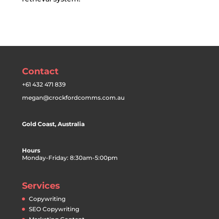
Contact
+61 432 471 839
megan@crockfordcomms.com.au
Gold Coast, Australia
Hours
Monday-Friday: 8:30am-5:00pm
Services
Copywriting
SEO Copywriting