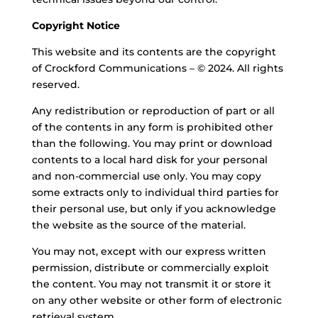
Copyright Notice
This website and its contents are the copyright
of Crockford Communications – © 2024. All rights
reserved.
Any redistribution or reproduction of part or all
of the contents in any form is prohibited other
than the following. You may print or download
contents to a local hard disk for your personal
and non-commercial use only. You may copy
some extracts only to individual third parties for
their personal use, but only if you acknowledge
the website as the source of the material.
You may not, except with our express written
permission, distribute or commercially exploit
the content. You may not transmit it or store it
on any other website or
other form
of
electronic
retrieval system.