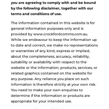
you are agreeing to comply with and be bound
by the following disclaimer, together with our
terms and conditions of use.
The information contained in this website is for
general information purposes only and is
provided by www.crockfordcomms.com.au.
While we endeavour to keep the information up
to date and correct, we make no representations
or warranties of any kind, express or implied,
about the completeness, accuracy, reliability,
suitability or availability with respect to the
website or the information, products, services, or
related graphics contained on the website for
any purpose. Any reliance you place on such
information is therefore strictly at your own risk.
You need to make your own enquiries to
determine if the information or products are
appropriate for your intended use.