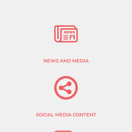
NEWS AND MEDIA
SOCIAL MEDIA CONTENT