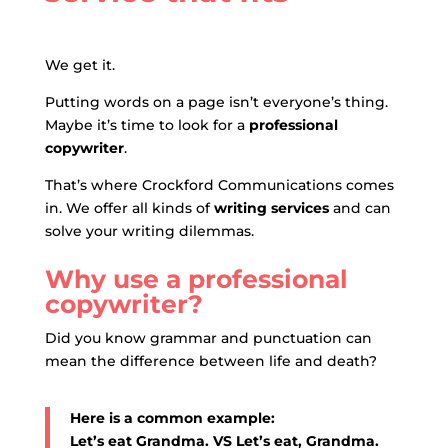
We get it.
Putting words on a page isn’t everyone’s thing
.
Maybe it’s time to look for a
professional
copywriter
.
That’s where Crockford Communications comes
in.
We offer all kinds of
writing services
and can
solve your writing dilemmas.
Why use a professional
copywriter?
Did you know grammar and punctuation can
mean the difference between life and death?
Here is a common example:
Let’s eat Grandma. VS Let’s eat, Grandma.