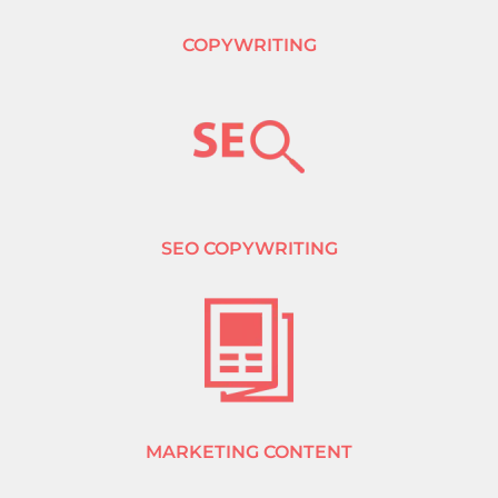
COPYWRITING
SEO COPYWRITING
MARKETING CONTENT