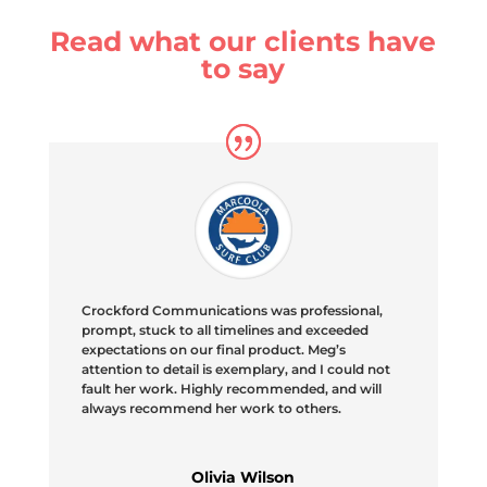
Read what our clients have
to say
Crockford Communications was professional,
prompt, stuck to all timelines and exceeded
expectations on our final product. Meg’s
attention to detail is exemplary, and I could not
fault her work. Highly recommended, and will
always recommend her work to others.
Olivia Wilson