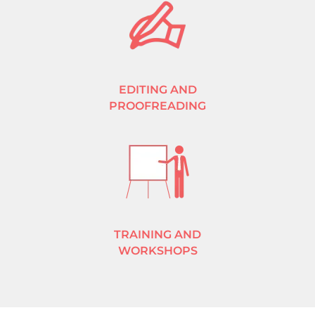
EDITING AND
PROOFREADING
TRAINING AND
WORKSHOPS