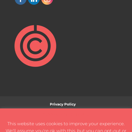
Privacy Policy
Ethical Use of Artificial Intelligence (AI) Technology
Cookies on this site
Policy
This website uses cookies to improve your experience.
Terms and Conditions
Disclaimer
We'll assume you're ok with this, but you can opt-out or