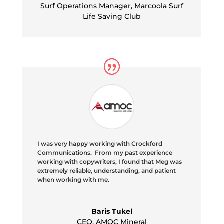
Surf Operations Manager
,
Marcoola Surf
Life Saving Club
I was very happy working with Crockford
Communications. From my past experience
working with copywriters, I found that Meg was
extremely reliable, understanding, and patient
when working with me.
Baris Tukel
CEO
,
AMOC Mineral