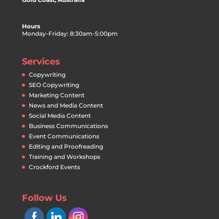
Hours
Monday-Friday: 8:30am-5:00pm
Services
Copywriting
SEO Copywriting
Marketing Content
News and Media Content
Social Media Content
Business Communications
Event Communications
Editing and Proofreading
Training and Workshops
Crockford Events
Follow Us