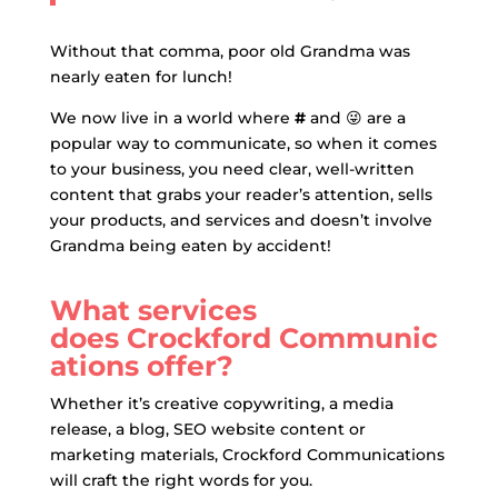
Without that comma, poor old Grandma was
nearly eaten for lunch!
We now live in a world where
#
and
😜
are a
popular way to communicate, so when it comes
to your business, you need clear, well-written
content that grabs your reader’s attention, sells
your products, and services and doesn’t involve
Grandma being eaten by accident!
What services
does Crockford Communic
ations offer?
Whether it’s creative copywriting, a media
release, a blog, SEO website content or
marketing materials, Crockford Communications
will craft the right words for you.