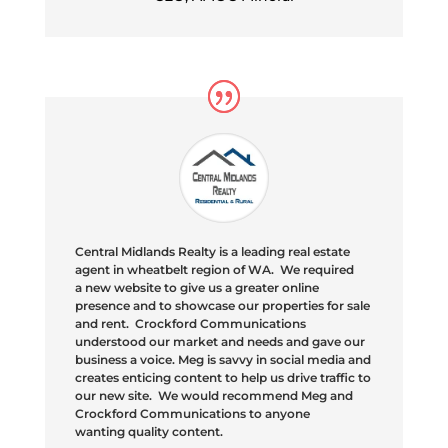
Central Midlands Realty is a leading real estate
agent in
wheatbelt
region of WA. We required
a new website to give us a greater online
presence and to showcase our properties for sale
and rent. Crockford Communications
understood our market and needs and gave our
business a voice. Meg is savvy in social media and
creates enticing content to help us drive traffic to
our new site. We would recommend Meg and
Crockford Communications to anyone
wanting quality content.