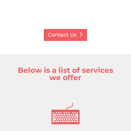
Contact Us
Below is a list of services
we offer