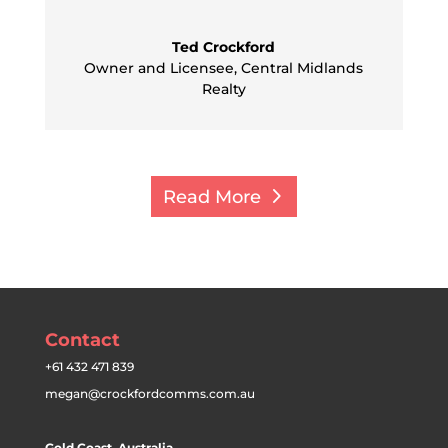
Ted Crockford
Owner and Licensee
,
Central Midlands
Realty
Read More
Contact
+61 432 471 839
megan@crockfordcomms.com.au
Gold Coast, Australia