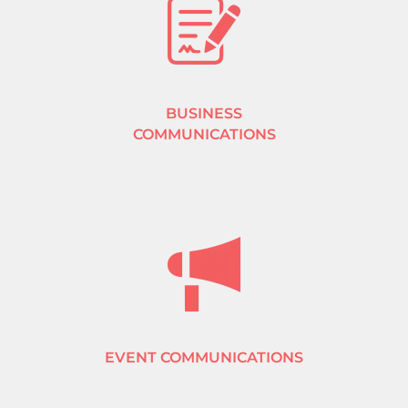
BUSINESS
COMMUNICATIONS
EVENT COMMUNICATIONS