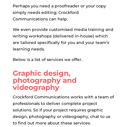
Perhaps you need a proofreader or your copy
simply needs editing; Crockford
Communications can help.
We even provide customised media training and
writing workshops (delivered in-house) which
are tailored specifically for you and your team’s
learning needs.
Below is a list of services we offer.
Graphic design,
photography and
videography
Crockford Communications works with a team of
professionals to deliver complete project
solutions. So if your project requires graphic
design, photography or videography, chat to us
to find out more about these services.