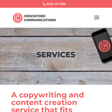
0432 471 839
SERVICES
A copywriting and
content creation
service that fits