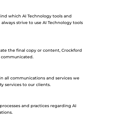
hind which AI Technology tools and
lways strive to use AI Technology tools
te the final copy or content, Crockford
ly communicated.
in all communications and services we
 services to our clients.
 processes and practices regarding AI
ations.