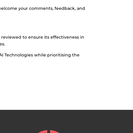
 welcome your comments, feedback, and
y reviewed to ensure its effectiveness in
es.
I Technologies while prioritising the