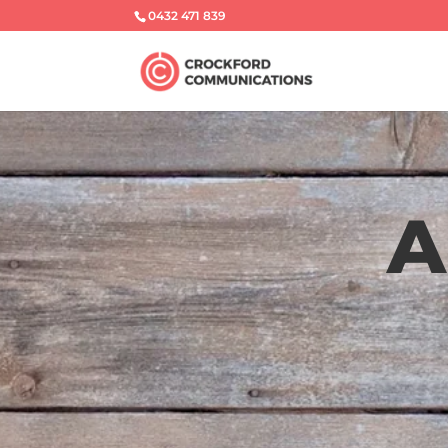
0432 471 839
A