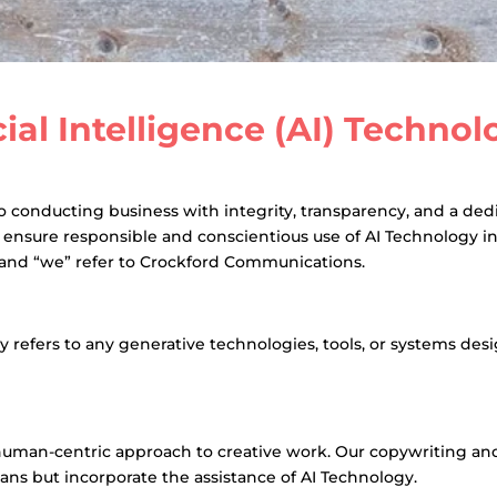
icial Intelligence (AI) Techno
onducting business with integrity, transparency, and a dedica
o ensure responsible and conscientious use of AI Technology i
” and “we” refer to Crockford Communications.
gy refers to any generative technologies, tools, or systems d
an-centric approach to creative work. Our copywriting and 
mans but incorporate the assistance of AI Technology.