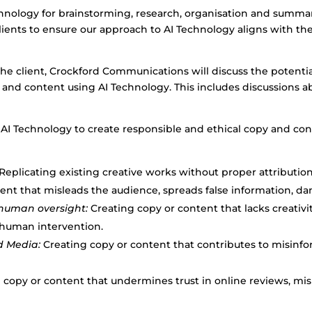
ology for brainstorming, research, organisation and summari
ents to ensure our approach to AI Technology aligns with the 
y the client, Crockford Communications will discuss the potenti
and content using AI Technology. This includes discussions abo
 AI Technology to create responsible and ethical copy and con
Replicating existing creative works without proper attribution
ent that misleads the audience, spreads false information, d
human oversight:
Creating copy or content that lacks creativi
 human intervention.
d Media:
Creating copy or content that contributes to misinfo
 copy or content that undermines trust in online reviews, mi