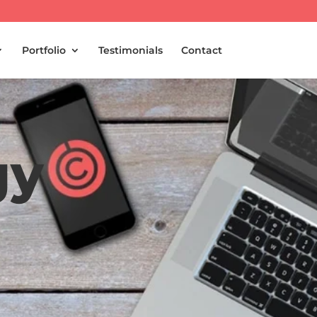
Portfolio
Testimonials
Contact
gy