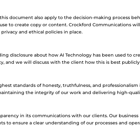
n this document also apply to the decision-making process be
e to create copy or content. Crockford Communications will a
rivacy and ethical policies in place.
ding disclosure about how AI Technology has been used to crea
nd we will discuss with the client how this is best public
est standards of honesty, truthfulness, and professionalism 
intaining the integrity of our work and delivering high-quality
parency in its communications with our clients. Our business
nts to ensure a clear understanding of our processes and oper