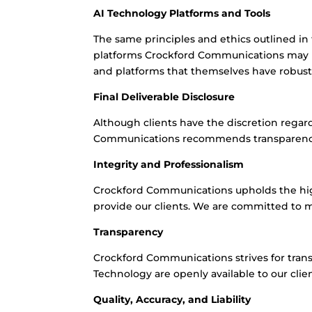
AI Technology Platforms and Tools
The same principles and ethics outlined i
platforms Crockford Communications may us
and platforms that themselves have robust p
Final Deliverable Disclosure
Although clients have the discretion regar
Communications recommends transparency, a
Integrity and Professionalism
Crockford Communications upholds the high
provide our clients. We are committed to ma
Transparency
Crockford Communications strives for trans
Technology are openly available to our clie
Quality, Accuracy, and Liability