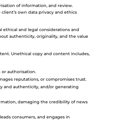
sation of information, and review.
client’s own data privacy and ethics
al ethical and legal considerations and
ut authenticity, originality, and the value
tent. Unethical copy and content includes,
 or authorisation.
amages reputations, or compromises trust.
ty and authenticity, and/or generating
rmation, damaging the credibility of news
sleads consumers, and engages in