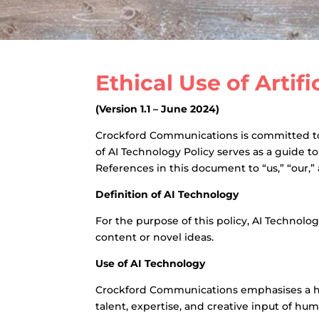
Ethical Use of Artif
(Version 1.1 – June 2024)
Crockford Communications is committed to c
of AI Technology Policy serves as a guide t
References in this document to “us,” “our,
Definition of AI Technology
For the purpose of this policy, AI Technolo
content or novel ideas.
Use of AI Technology
Crockford Communications emphasises a hum
talent, expertise, and creative input of hu