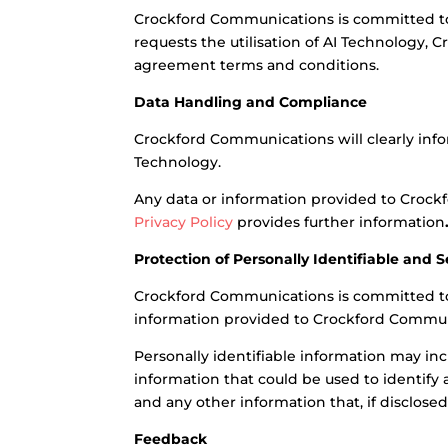
Crockford Communications is committed to d
requests the utilisation of AI Technology, 
agreement terms and conditions.
Data Handling and Compliance
Crockford Communications will clearly infor
Technology.
Any data or information provided to Crock
Privacy Policy
provides further information
Protection of Personally Identifiable and 
Crockford Communications is committed to pr
information provided to Crockford Communic
Personally identifiable information may in
information that could be used to identify a
and any other information that, if disclose
Feedback