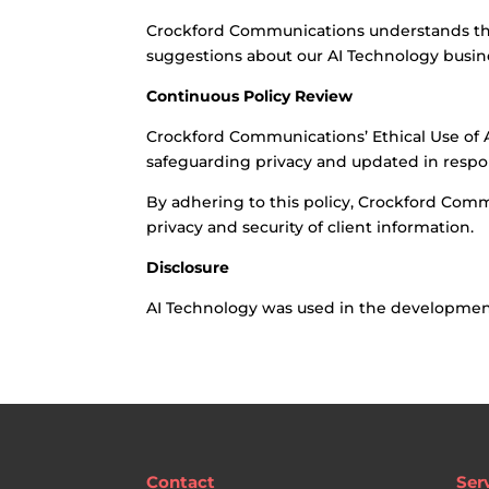
Crockford Communications understands tha
suggestions about our AI Technology busine
Continuous Policy Review
Crockford Communications’ Ethical Use of Art
safeguarding privacy and updated in respon
By adhering to this policy, Crockford Comm
privacy and security of client information.
Disclosure
AI Technology was used in the development 
Contact
Ser