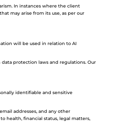
arism. In instances where the client
hat may arise from its use, as per our
ion will be used in relation to AI
 data protection laws and regulations. Our
onally identifiable and sensitive
 email addresses, and any other
 health, financial status, legal matters,