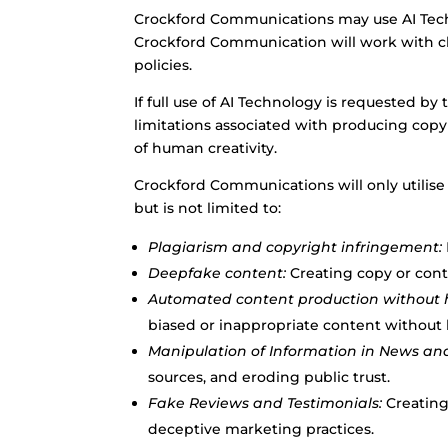
Crockford Communications may use AI Techn
Crockford Communication will work with cli
policies.
If full use of AI Technology is requested b
limitations associated with producing copy 
of human creativity.
Crockford Communications will only utilise
but is not limited to:
Plagiarism and copyright infringement:
Deepfake content:
Creating copy or cont
Automated content production without 
biased or inappropriate content without
Manipulation of Information in News an
sources, and eroding public trust.
Fake Reviews and Testimonials:
Creating
deceptive marketing practices.