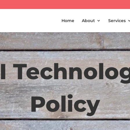
Home
About
Services
I Technolo
Policy