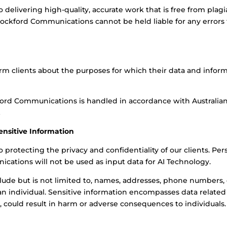
elivering high-quality, accurate work that is free from plagi
Crockford Communications cannot be held liable for any errors t
m clients about the purposes for which their data and informat
ford Communications is handled in accordance with Australian
.
Sensitive Information
otecting the privacy and confidentiality of our clients. Pers
ations will not be used as input data for AI Technology.
clude but is not limited to, names, addresses, phone numbers,
n individual. Sensitive information encompasses data related to
d, could result in harm or adverse consequences to individuals.