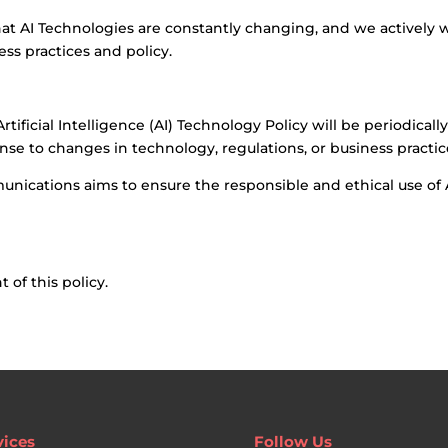
t AI Technologies are constantly changing, and we actively
ss practices and policy.
ificial Intelligence (AI) Technology Policy will be periodicall
se to changes in technology, regulations, or business practic
unications aims to ensure the responsible and ethical use of A
of this policy.
vices
Follow Us