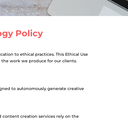
logy Policy
tion to ethical practices. This Ethical Use
n the work we produce for our clients.
esigned to autonomously generate creative
content creation services rely on the